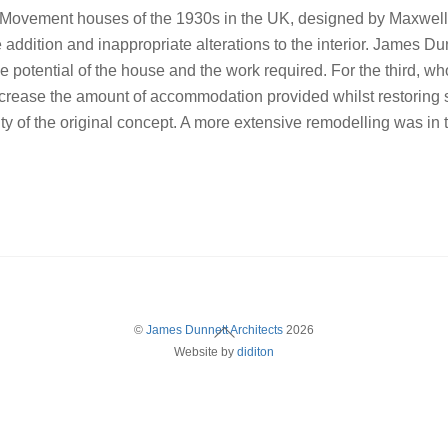
n Movement houses of the 1930s in the UK, designed by Maxwell 
e addition and inappropriate alterations to the interior. James D
 potential of the house and the work required. For the third, wh
crease the amount of accommodation provided whilst restoring s
grity of the original concept. A more extensive remodelling was in
Back
©
James Dunnett Architects
2026
Website by
diditon
To
Top