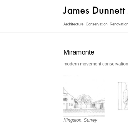
Skip
to
content
Architecture, Conservation, Renovation
Miramonte
modern movement conservatio
Kingston, Surrey