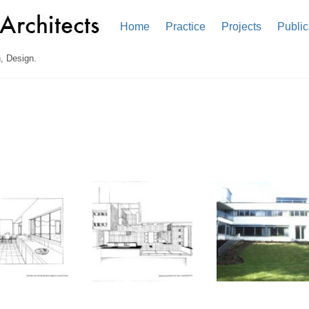
Home
Practice
Projects
Public
, Design.
n