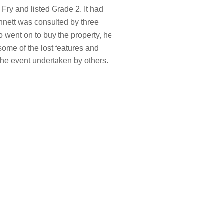
Fry and listed Grade 2. It had
unnett was consulted by three
o went on to buy the property, he
ome of the lost features and
 the event undertaken by others.