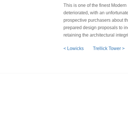
This is one of the finest Moder
deteriorated, with an unfortunat
prospective purchasers about the
prepared design proposals to in
retaining the architectural inte
< Lowicks
Trellick Tower >