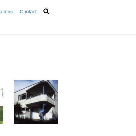
Search
ations
Contact