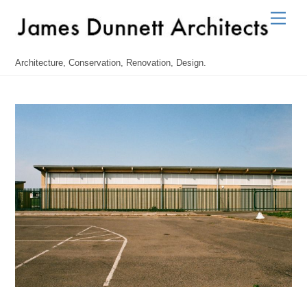
Skip
Men
to
content
Architecture, Conservation, Renovation, Design.