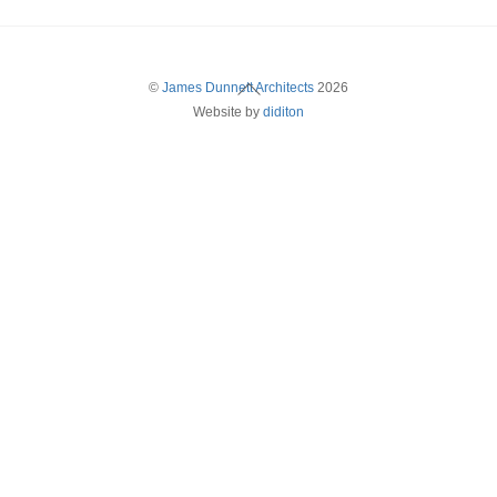
Back
©
James Dunnett Architects
2026
Website by
diditon
To
Top