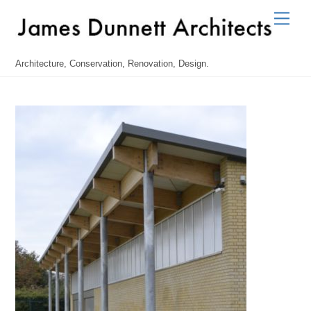
Skip
Men
to
content
Architecture, Conservation, Renovation, Design.