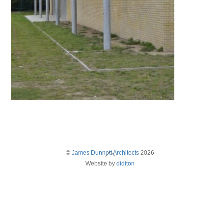
Back
©
James Dunnett Architects
2026
Website by
diditon
To
Top