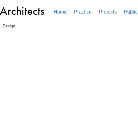
Home
Practice
Projects
Public
, Design.