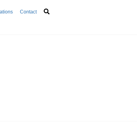
Search
ations
Contact