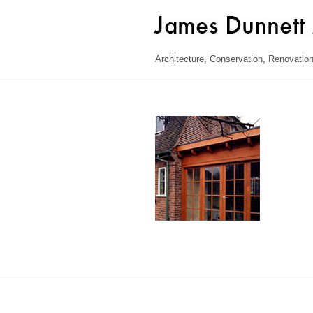
Skip
to
content
Architecture, Conservation, Renovation