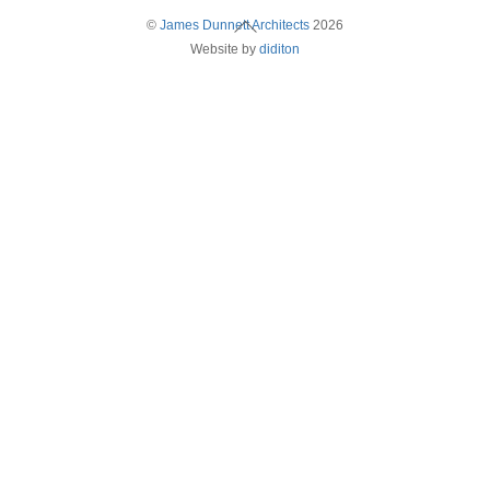
Back
©
James Dunnett Architects
2026
Website by
diditon
To
Top