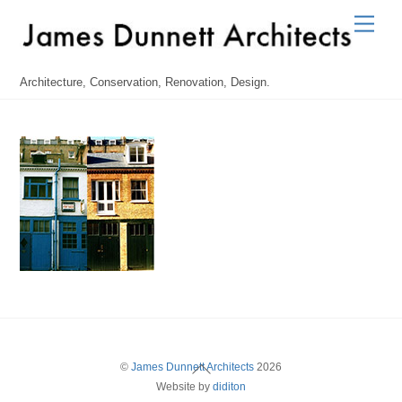
Skip
Men
to
content
Architecture, Conservation, Renovation, Design.
Back
©
James Dunnett Architects
2026
Website by
diditon
To