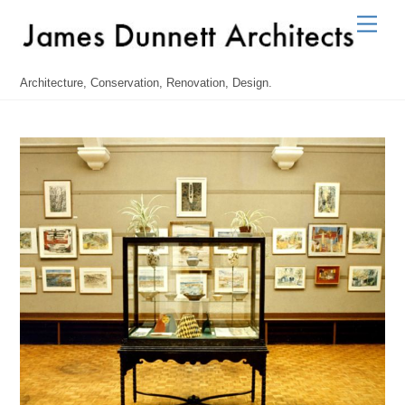
Skip
Men
to
content
Architecture, Conservation, Renovation, Design.