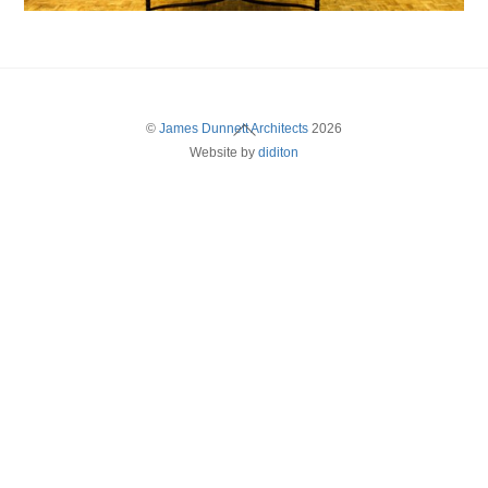
Back
©
James Dunnett Architects
2026
Website by
diditon
To
Top