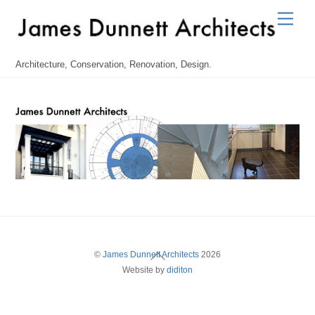
Skip
Men
to
content
Architecture, Conservation, Renovation, Design.
Back
©
James Dunnett Architects
2026
Website by
diditon
To
Top