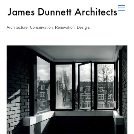
Skip
Men
to
content
Architecture, Conservation, Renovation, Design.