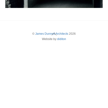
Back
©
James Dunnett Architects
2026
Website by
diditon
To
Top